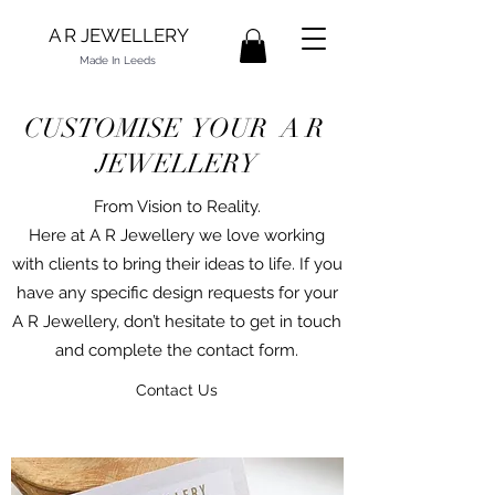
A R JEWELLERY
Made In Leeds
CUSTOMISE YOUR A R
JEWELLERY
From Vision to Reality.
Here at A R Jewellery we love working
with clients to bring their ideas to life. If you
have any specific design requests for your
A R Jewellery, don’t hesitate to get in touch
and complete the contact form.
Contact Us