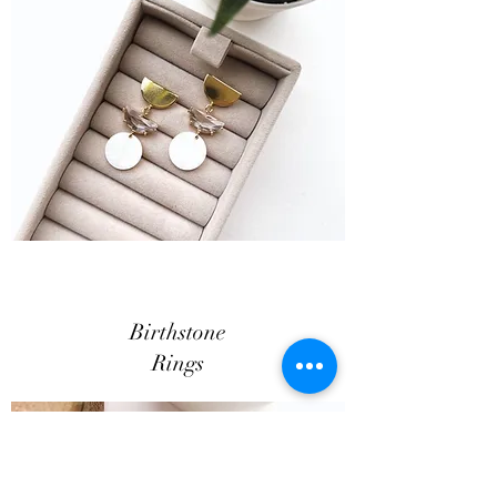
Birthstone
Rings