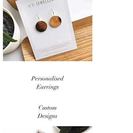
Personalised
Earrings
Custom
Designs