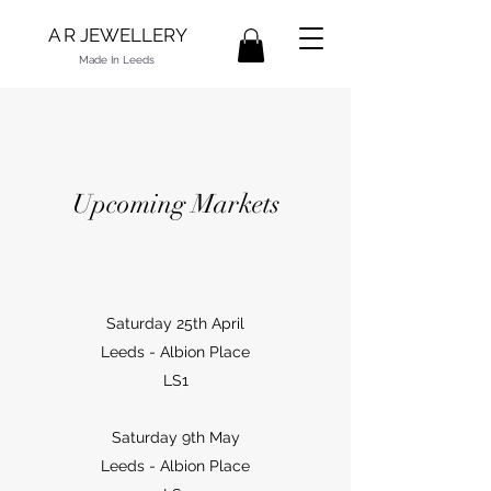
A R JEWELLERY
Made In Leeds
Upcoming Markets
Saturday 25th April
Leeds - Albion Place
LS1
Saturday 9th May
Leeds - Albion Place