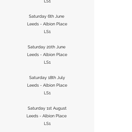
LS1
Saturday 6th June
Leeds - Albion Place
LS1
Saturday 20th June
Leeds - Albion Place
LS1
Saturday 18th July
Leeds - Albion Place
LS1
Saturday 1st August
Leeds - Albion Place
LS1