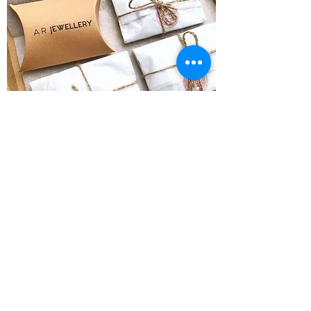
Do you have space at an event?
Let us know!
Please reach out if you woul
d like us to
attend an event you are organising
!
Instagram