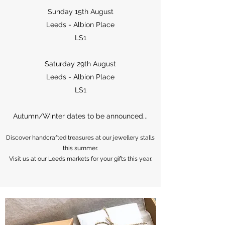
Sunday 15th August
Leeds - Albion Place
LS1
Saturday 29th August
Leeds - Albion Place
LS1
Autumn/Winter dates to be announced...
Discover handcrafted treasures at our jewellery stalls
this summer.
Visit us at our Leeds markets for your gifts this year.