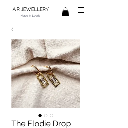
A R JEWELLERY
Made In Leeds
The Elodie Drop