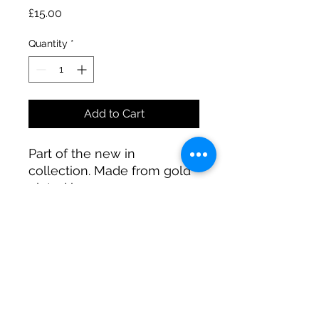
Price
£15.00
Quantity
*
Add to Cart
Part of the new in
collection. Made from gold
plated brass.
A R JEWELLERY
@A_R_Jewellery_