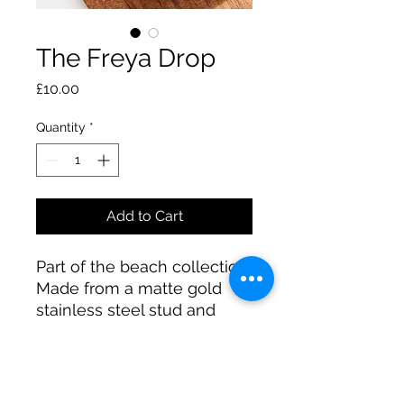
The Freya Drop
Price
£10.00
Quantity
*
Add to Cart
Part of the beach collection.
Made from a matte gold
stainless steel stud and
features a woven design in
white plastic.