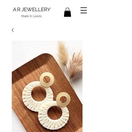
A R JEWELLERY
Made In Leeds