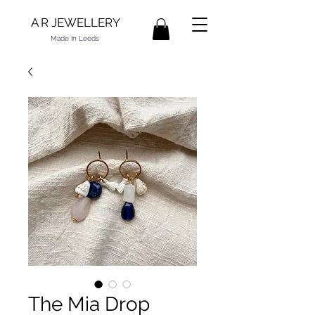
A R JEWELLERY
Made In Leeds
The Mia Drop