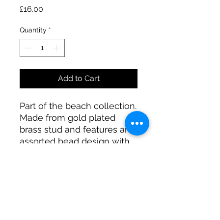
Price
£16.00
Quantity
*
Add to Cart
Part of the beach collection.
Made from gold plated
brass stud and features an
assorted bead design with
real shells and silk tassels.
A R JEWELLERY