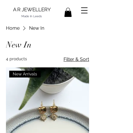
A R JEWELLERY
Made In Leeds
Home
New In
New In
4 products
Filter & Sort
New Arrivals