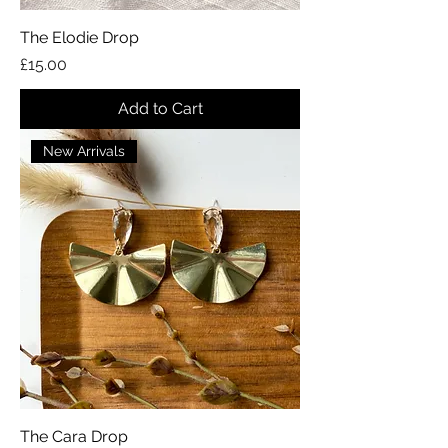
The Elodie Drop
Price
£15.00
Add to Cart
New Arrivals
The Cara Drop