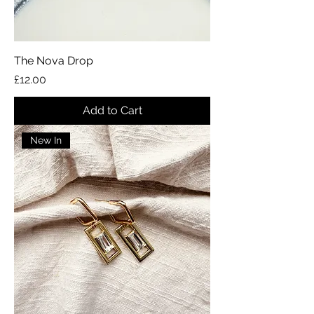
The Nova Drop
Price
£12.00
Add to Cart
New In