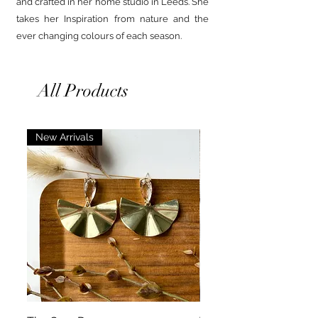
and crafted in her home studio in Leeds. She
takes her Inspiration from nature and the
ever changing colours of each season.
All Products
New Arrivals