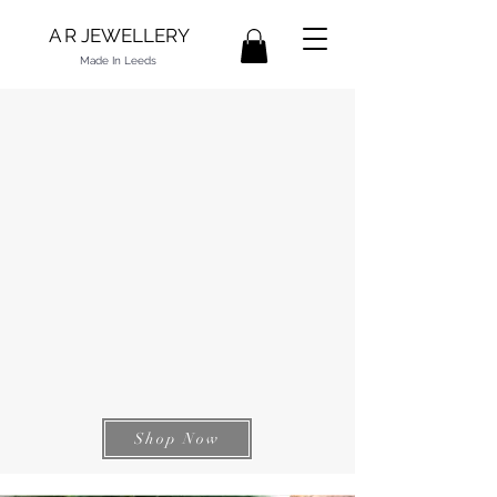
A R JEWELLERY
Made In Leeds
Shop Now