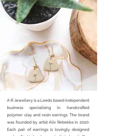
The Story
A R Jewellery is a Leeds based independent
business specialising in handcrafted
polymer clay and resin earrings. The brand
was founded by artist Alix Rebekka in 2020.
Each pair of earrings is lovingly designed